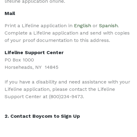
lifeline application online.
Mail
Print a Lifeline application in
English
or
Spanish
.
Complete a Lifeline application and send with copies
of your proof documentation to this address.
Lifeline Support Center
PO Box 1000
Horseheads, NY 14845
If you have a disability and need assistance with your
Lifeline application, please contact the Lifeline
Support Center at (800)234-9473.
2. Contact Boycom to Sign Up