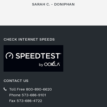
SARAH C. - DONIPHAN
CHECK INTERNET SPEEDS
CONTACT US
Toll Free 800-890-6620
Phone 573-686-9101
Fax 573-686-4722