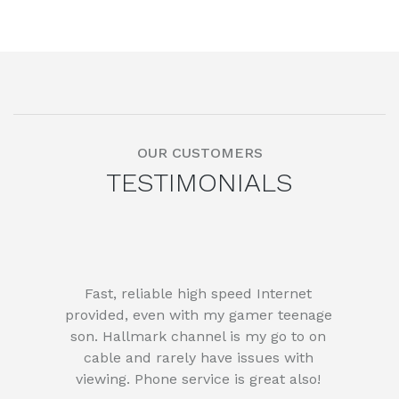
OUR CUSTOMERS
TESTIMONIALS
Fast, reliable high speed Internet
provided, even with my gamer teenage
son. Hallmark channel is my go to on
cable and rarely have issues with
viewing. Phone service is great also!