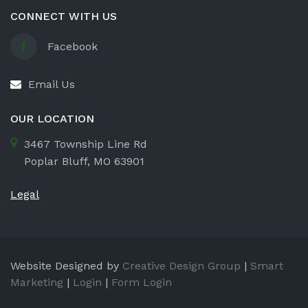
CONNECT WITH US
Facebook
Email Us
OUR LOCATION
3467 Township Line Rd
Poplar Bluff, MO 63901
Legal
Website Designed by
Creative Design Group
|
Smart
Marketing
|
Login
|
Form Login