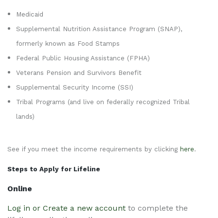
Medicaid
Supplemental Nutrition Assistance Program (SNAP),
formerly known as Food Stamps
Federal Public Housing Assistance (FPHA)
Veterans Pension and Survivors Benefit
Supplemental Security Income (SSI)
Tribal Programs (and live on federally recognized Tribal
lands)
See if you meet the income requirements by clicking
here
.
Steps to Apply for Lifeline
Online
Log in or Create a new account
to complete the