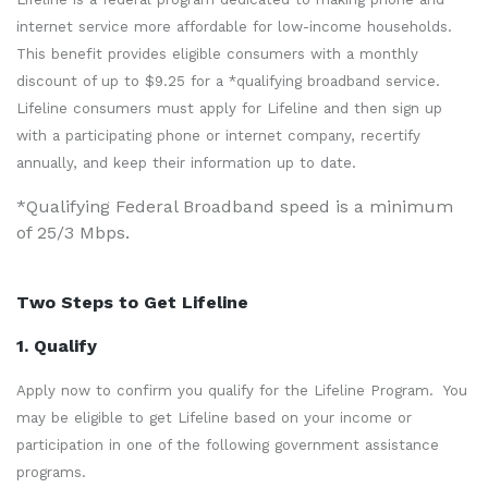
internet service more affordable for low-income households.
This benefit provides eligible consumers with a monthly
discount of up to $9.25 for a *qualifying broadband service.
Lifeline consumers must apply for Lifeline and then sign up
with a participating phone or internet company, recertify
annually, and keep their information up to date.
*Qualifying Federal Broadband speed is a minimum
of 25/3 Mbps.
Two Steps to Get Lifeline
1. Qualify
Apply now to confirm you qualify for the Lifeline Program. You
may be eligible to get Lifeline based on your income or
participation in one of the following government assistance
programs.