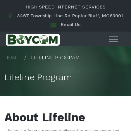
HIGH SPEED INTERNET SERVICES
3467 Township Line Rd Poplar Bluff, MO63901
Email Us
HOME
LIFELINE PROGRAM
Lifeline Program
About Lifeline
Lifeline is a federal program dedicated to making phone and