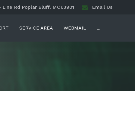
Line Rd Poplar Bluff, MO63901
Email Us
ORT
SERVICE AREA
WEBMAIL
...