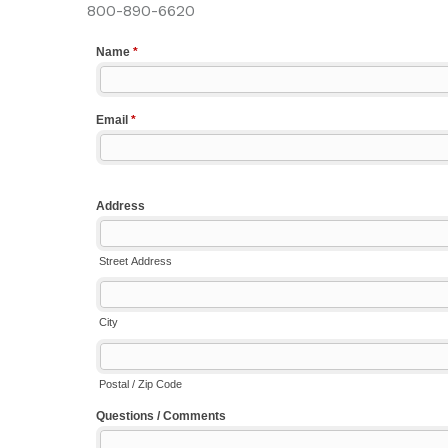
800-890-6620