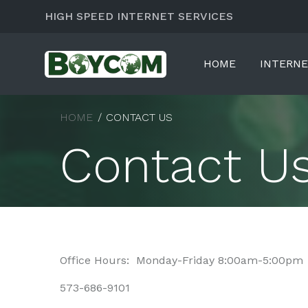
HIGH SPEED INTERNET SERVICES
HOME
INTERN
HOME
CONTACT US
Contact U
Office Hours: Monday-Friday 8:00am-5:00pm
573-686-9101