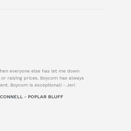
hen everyone else has let me down
, or raising prices. Boycom has always
ent. Boycom is exceptional! - Jeri
CCONNELL - POPLAR BLUFF