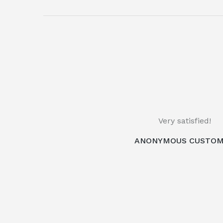
Very satisfied!
ANONYMOUS CUSTO