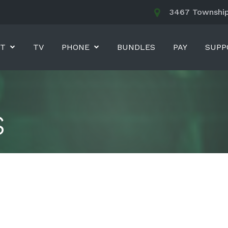
3467 Township 
ET
TV
PHONE
BUNDLES
PAY
SUPP
s