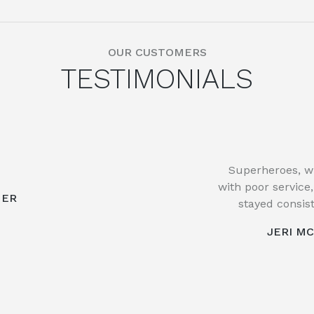
OUR CUSTOMERS
TESTIMONIALS
Superheroes, w
with poor service
MER
stayed consist
JERI M